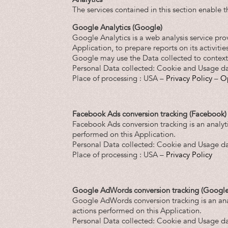
The services contained in this section enable 
Google Analytics (Google)
Google Analytics is a web analysis service pro
Application, to prepare reports on its activiti
Google may use the Data collected to contextu
Personal Data collected: Cookie and Usage da
Place of processing : USA –
Privacy Policy
–
O
Facebook Ads conversion tracking (Facebook)
Facebook Ads conversion tracking is an analyt
performed on this Application.
Personal Data collected: Cookie and Usage da
Place of processing : USA –
Privacy Policy
Google AdWords conversion tracking (Google
Google AdWords conversion tracking is an ana
actions performed on this Application.
Personal Data collected: Cookie and Usage da