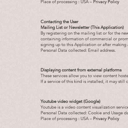
Place of processing : USA –
Privacy Policy
Contacting the User
Mailing List or Newsletter (This Application)
By registering on the mailing list or for the n
containing information of commercial or promot
signing up to this Application or after making
Personal Data collected: Email address.
Displaying content from external platforms
These services allow you to view content hoste
If a service of this kind is installed, it may sti
Youtube video widget (Google)
Youtube is a video content visualization servic
Personal Data collected: Cookie and Usage da
Place of processing : USA –
Privacy Policy