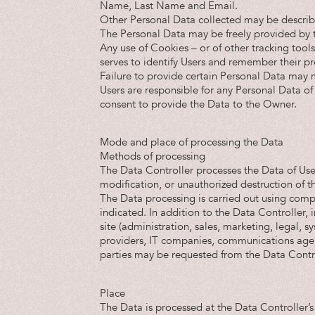
Name, Last Name and Email.
Other Personal Data collected may be described
The Personal Data may be freely provided by t
Any use of Cookies – or of other tracking tools
serves to identify Users and remember their pre
Failure to provide certain Personal Data may ma
Users are responsible for any Personal Data of 
consent to provide the Data to the Owner.
Mode and place of processing the Data
Methods of processing
The Data Controller processes the Data of Use
modification, or unauthorized destruction of t
The Data processing is carried out using comp
indicated. In addition to the Data Controller, 
site (administration, sales, marketing, legal, s
providers, IT companies, communications agenc
parties may be requested from the Data Contro
Place
The Data is processed at the Data Controller’s