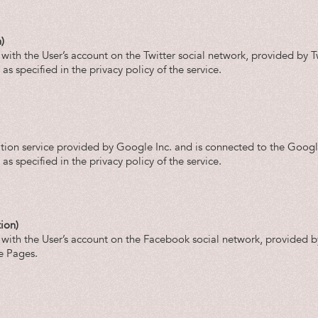
)
 with the User’s account on the Twitter social network, provided by Tw
s specified in the privacy policy of the service.
tion service provided by Google Inc. and is connected to the Goog
s specified in the privacy policy of the service.
ion)
t with the User’s account on the Facebook social network, provided 
e Pages.