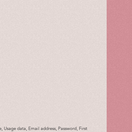
ie, Usage data, Email address, Password, First