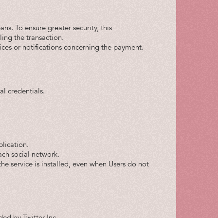
ns. To ensure greater security, this
ling the transaction.
ices or notifications concerning the payment.
l credentials.
plication.
ach social network.
e the service is installed, even when Users do not
ded by Twitter Inc.