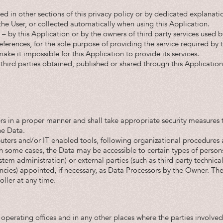
 in other sections of this privacy policy or by dedicated explanatio
he User, or collected automatically when using this Application.
 – by this Application or by the owners of third party services used b
ferences, for the sole purpose of providing the service required by t
ke it impossible for this Application to provide its services.
third parties obtained, published or shared through this Application 
rs in a proper manner and shall take appropriate security measures t
he Data.
uters and/or IT enabled tools, following organizational procedures 
in some cases, the Data may be accessible to certain types of person
ystem administration) or external parties (such as third party technical
ies) appointed, if necessary, as Data Processors by the Owner. The 
ller at any time.
 operating offices and in any other places where the parties involved