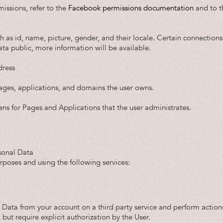
issions, refer to the
Facebook permissions documentation
and to 
ch as id, name, picture, gender, and their locale. Certain connections 
ata public, more information will be available.
dress
pages, applications, and domains the user owns.
ens for Pages and Applications that the user administrates.
sonal Data
urposes and using the following services:
 Data from your account on a third party service and perform actions
 but require explicit authorization by the User.