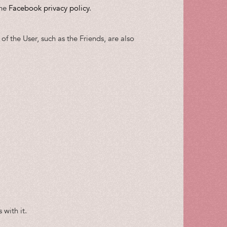
the
Facebook privacy policy
.
of the User, such as the Friends, are also
 with it.