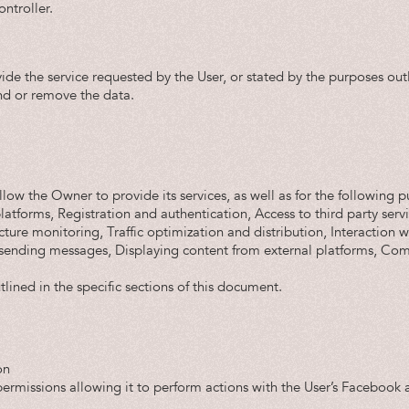
ntroller.
vide the service requested by the User, or stated by the purposes ou
nd or remove the data.
low the Owner to provide its services, as well as for the following p
platforms, Registration and authentication, Access to third party ser
cture monitoring, Traffic optimization and distribution, Interaction 
sending messages, Displaying content from external platforms, Comm
lined in the specific sections of this document.
on
rmissions allowing it to perform actions with the User’s Facebook a