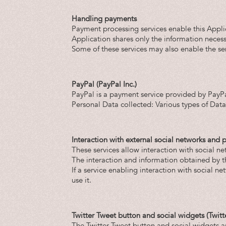
Handling payments
Payment processing services enable this Applic
Application shares only the information necessa
Some of these services may also enable the se
PayPal (PayPal Inc.)
PayPal is a payment service provided by PayPa
Personal Data collected: Various types of Data 
Interaction with external social networks and 
These services allow interaction with social ne
The interaction and information obtained by thi
If a service enabling interaction with social net
use it.
Twitter Tweet button and social widgets (Twitt
The Twitter Tweet button and social widgets ar