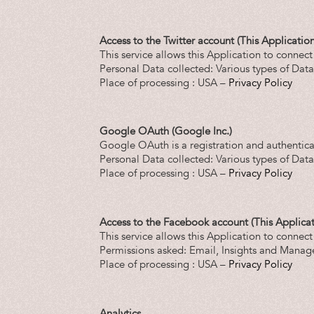
Access to the Twitter account (This Application
This service allows this Application to connect
Personal Data collected: Various types of Data a
Place of processing : USA –
Privacy Policy
Google OAuth (Google Inc.)
Google OAuth is a registration and authentica
Personal Data collected: Various types of Data a
Place of processing : USA –
Privacy Policy
Access to the Facebook account (This Applicat
This service allows this Application to connec
Permissions asked: Email, Insights and Manag
Place of processing : USA –
Privacy Policy
Analytics