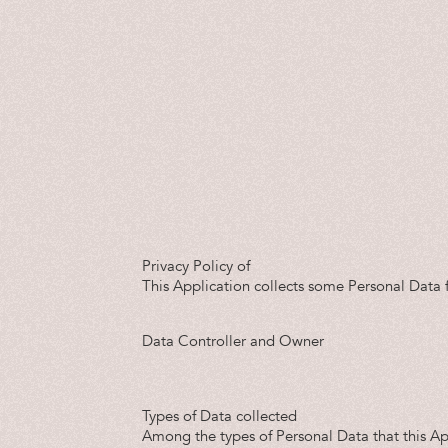
Privacy Policy of
This Application collects some Personal Data f
Data Controller and Owner
Types of Data collected
Among the types of Personal Data that this Appl