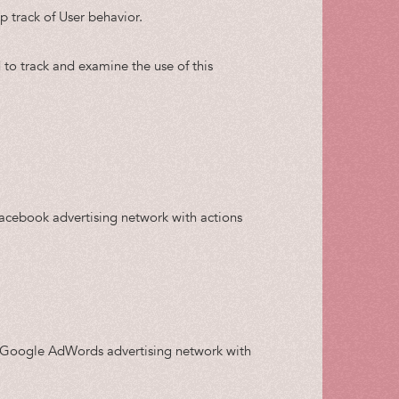
p track of User behavior.
 to track and examine the use of this
Facebook advertising network with actions
he Google AdWords advertising network with