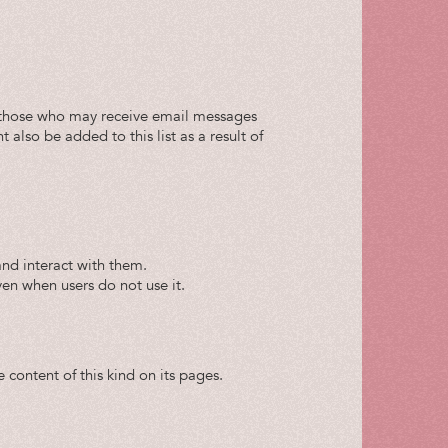
 of those who may receive email messages
lso be added to this list as a result of
and interact with them.
 even when users do not use it.
 content of this kind on its pages.