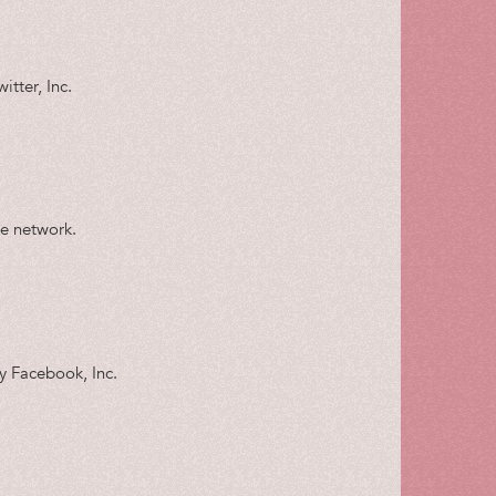
itter, Inc.
le network.
by Facebook, Inc.