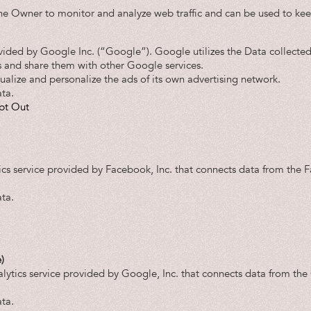
the Owner to monitor and analyze web traffic and can be used to kee
vided by Google Inc. (“Google”). Google utilizes the Data collected
es and share them with other Google services.
alize and personalize the ads of its own advertising network.
ta.
pt Out
ics service provided by Facebook, Inc. that connects data from the 
ta.
)
lytics service provided by Google, Inc. that connects data from t
ta.