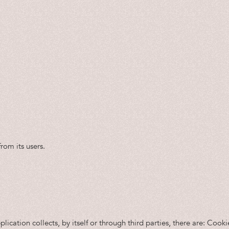
rom its users.
ication collects, by itself or through third parties, there are: Cook