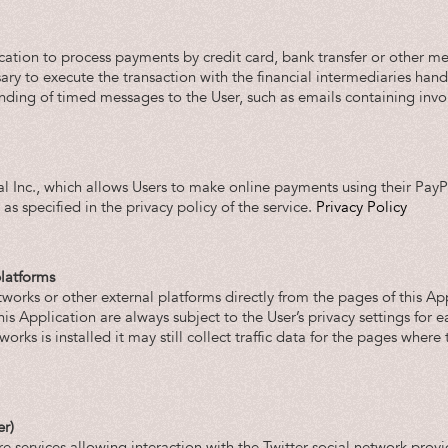
ation to process payments by credit card, bank transfer or other mea
ry to execute the transaction with the financial intermediaries hand
nding of timed messages to the User, such as emails containing invo
l Inc., which allows Users to make online payments using their PayPa
as specified in the privacy policy of the service.
Privacy Policy
platforms
tworks or other external platforms directly from the pages of this Ap
s Application are always subject to the User’s privacy settings for e
works is installed it may still collect traffic data for the pages wher
er)
e services allowing interaction with the Twitter social network provi