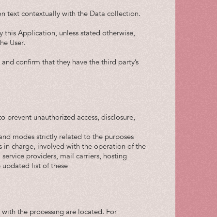
n text contextually with the Data collection.
y this Application, unless stated otherwise,
he User.
and confirm that they have the third party’s
o prevent unauthorized access, disclosure,
and modes strictly related to the purposes
s in charge, involved with the operation of the
 service providers, mail carriers, hosting
updated list of these
 with the processing are located. For