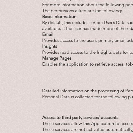
For more information about the following perm
The permissions asked are the following:
Basic information
By default, this includes certain User’s Data su
available. If the user has made more of their d
Email
Provides access to the user’s primary email ad
Insights
Provides read access to the Insights data for 
Manage Pages
Enables the application to retrieve access_tok
Detailed information on the processing of Per
Personal Data is collected for the following p
Access to third party services’ accounts
These services allow this Application to access
These services are not activated automatically,