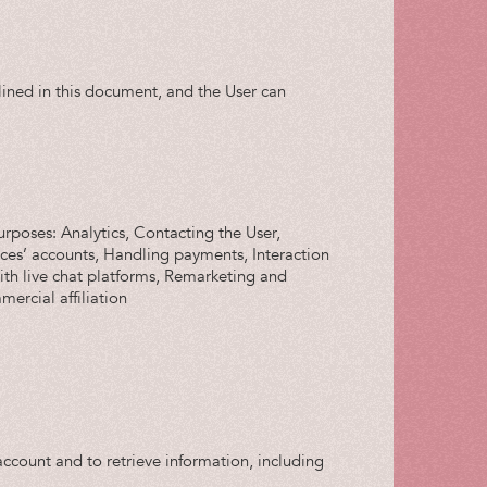
tlined in this document, and the User can
urposes: Analytics, Contacting the User,
vices’ accounts, Handling payments, Interaction
with live chat platforms, Remarketing and
ercial affiliation
ccount and to retrieve information, including