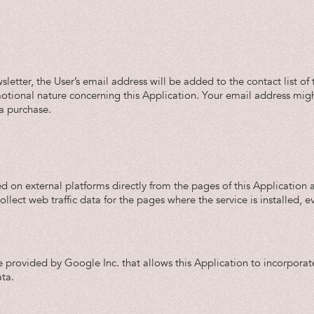
ewsletter, the User’s email address will be added to the contact list
ional nature concerning this Application. Your email address might a
 a purchase.
d on external platforms directly from the pages of this Application 
ll collect web traffic data for the pages where the service is installed,
e provided by Google Inc. that allows this Application to incorporate
ta.