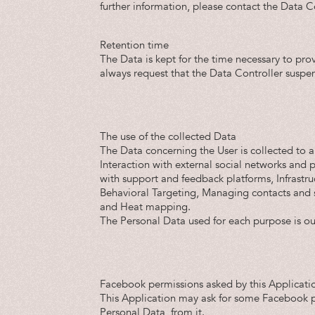
further information, please contact the Data Co
Retention time
The Data is kept for the time necessary to pro
always request that the Data Controller suspe
The use of the collected Data
The Data concerning the User is collected to al
Interaction with external social networks and 
with support and feedback platforms, Infrastru
Behavioral Targeting, Managing contacts and 
and Heat mapping.
The Personal Data used for each purpose is out
Facebook permissions asked by this Applicati
This Application may ask for some Facebook pe
Personal Data, from it.