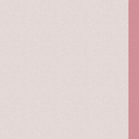
The
story
of
a
constant
journey
through
lifestyle,
fashion,
and
inspirations,
told
by
memories,
thoughts,
new
ideas,
projects,