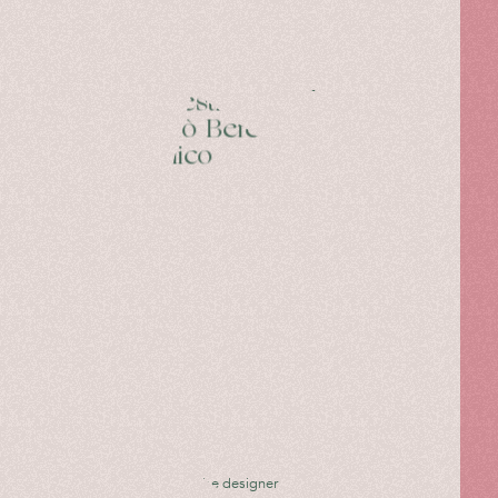
travel
notes,
written
by
Mariella
Avino.
27 Questions with
Niccolò Beretta —
Giannico
Interview with the designer