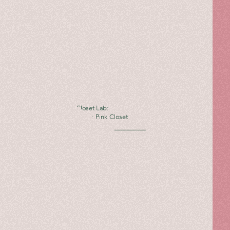
The Pink Closet Lab:
Giannico X The Pink Closet
Read more