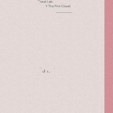
The Pink Closet Lab:
Caterina Gatta X The Pink Closet
Read more
Mariella in her own
words