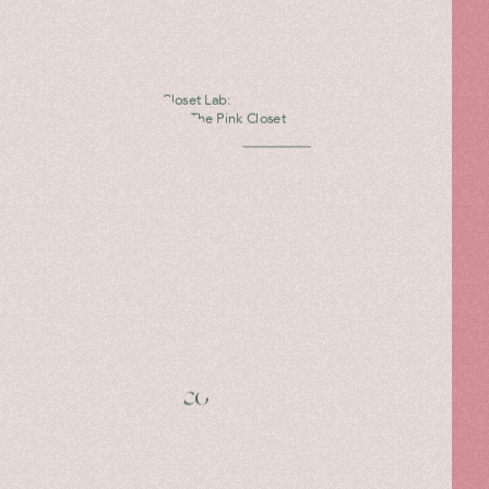
The Pink Closet Lab:
Hibourama X The Pink Closet
Read more
Giannico