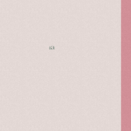
Caterina Gatta