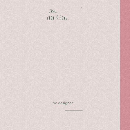
27 Questions with
Caterina Gatta
Interview with the designer
Read more