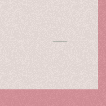
Chapter One
Read more