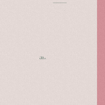
Read more
Hibourama